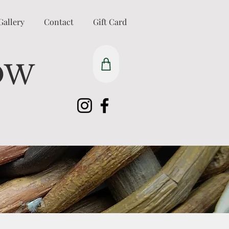
Gallery
Contact
Gift Card
OW