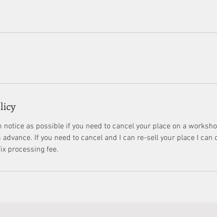
licy
 notice as possible if you need to cancel your place on a workshop
advance. If you need to cancel and I can re-sell your place I can o
x processing fee.