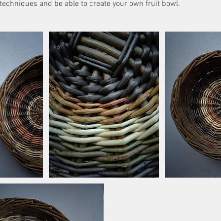
 techniques and be able to create your own fruit bowl.