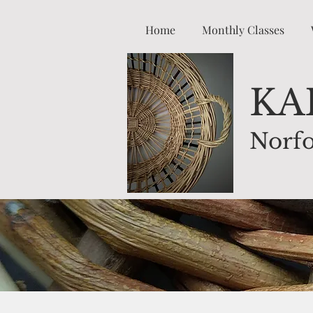
Home
Monthly Classes
K
A
Norfo