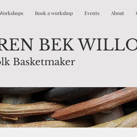
Workshops
Book a workshop
Events
About
REN BEK WILL
lk Basketmaker