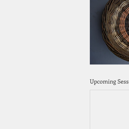
Upcoming Sess