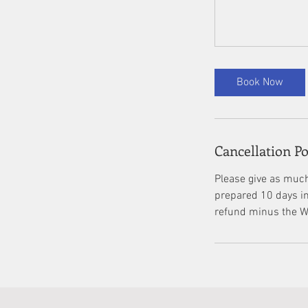
Book Now
Cancellation Po
Please give as much
prepared 10 days in 
refund minus the Wi