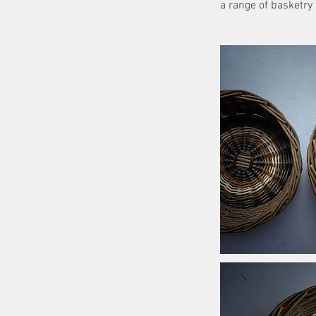
a range of basketry