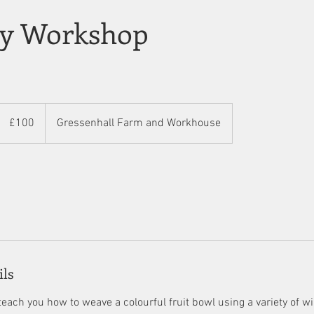
ry Workshop
100
British
£100
Gressenhall Farm and Workhouse
pounds
ils
each you how to weave a colourful fruit bowl using a variety of wil