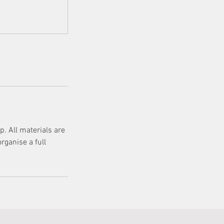
. All materials are
rganise a full