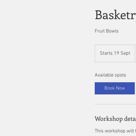
Basket
Fruit Bowls
Starts 19 Sept
S
t
a
Available spots
r
t
Book Now
s
1
9
S
Workshop deta
e
p
This workshop will t
t