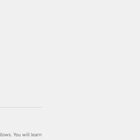
lows. You will learn